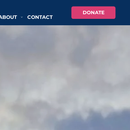
DONATE
ABOUT
CONTACT