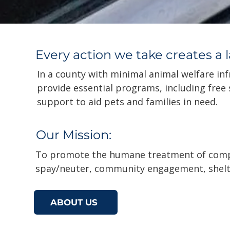
Every action we take creates a 
In a county with minimal animal welfare inf
provide essential programs, including free
support to aid pets and families in need.
Our Mission:
To promote the humane treatment of comp
spay/neuter, community engagement, shelt
ABOUT US