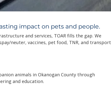
lasting impact on pets and people.
rastructure and services, TOAR fills the gap. We
 spay/neuter, vaccines, pet food, TNR, and transport
anion animals in Okanogan County through
ering and education.