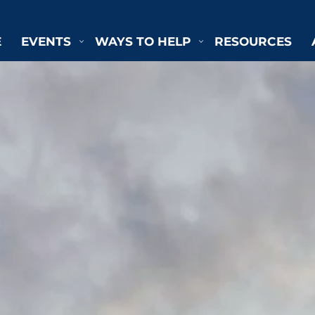
E
EVENTS
WAYS TO HELP
RESOURCES