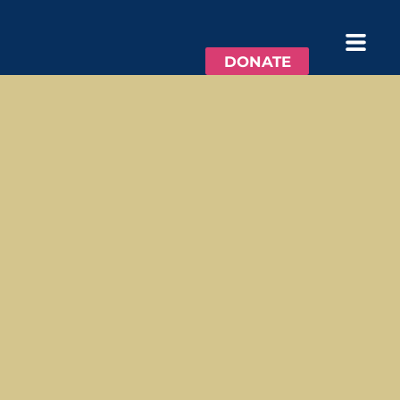
DONATE