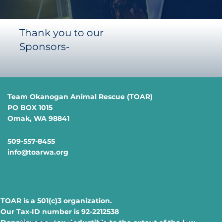
Thank you to our
Sponsors-
Team Okanogan Animal Rescue (TOAR)
PO BOX 1015
Omak, WA 98841
509-557-8455
info@toarwa.org
TOAR is a 501(c)3 organization.
Our Tax-ID number is 92-2212538