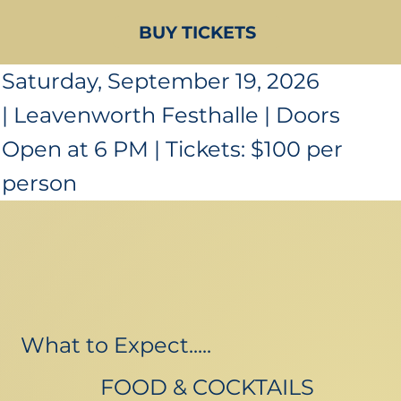
BUY TICKETS
Saturday, September 19, 2026
| Leavenworth Festhalle | Doors
Open at 6 PM | Tickets: $100 per
person
What to Expect.....
FOOD & COCKTAILS