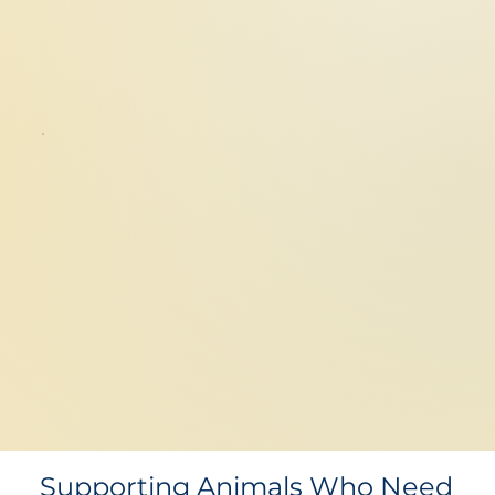
Supporting Animals Who Need