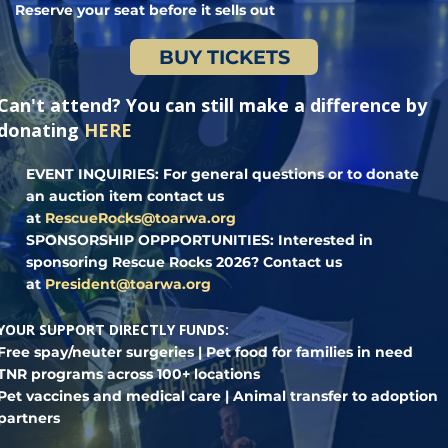
Reserve your seat before it sells out
BUY TICKETS
Can't attend? You can still make a difference by
donating
HERE
EVENT INQUIRIES:
For general questions or to donate
an auction item contact us
at
RescueRocks@toarwa.org
SPONSORSHIP OPPPORTUNITIES:
Interested in
sponsoring Rescue Rocks 2026? Contact us
at
President@toarwa.org
YOUR SUPPORT DIRECTLY FUNDS:
Free spay/neuter surgeries | Pet food for families in need
TNR programs across 100+ locations
Pet vaccines and medical care | Animal transfer to adoption
partners