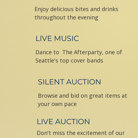
Enjoy delicious bites and drinks
throughout the evening
LIVE MUSIC
Dance to
The Afterparty,
one of
Seattle's top cover bands
SILENT AUCTION
Browse and bid on great items at
your own pace
LIVE AUCTION
Don't miss the excitement of our