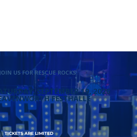
JOIN US FOR RESCUE ROCKS
ATURDAY, SEPTEMBER 19, 2026
EAVENWORTH FESTHALLE
TICKETS ARE LIMITED