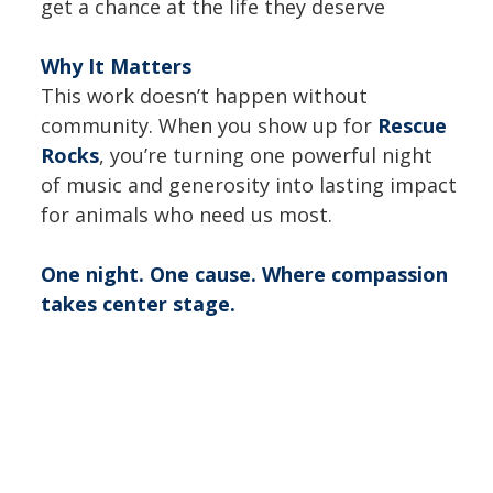
get a chance at the life they deserve
Why It Matters
This work doesn’t happen without
community. When you show up for
Rescue
Rocks
, you’re turning one powerful night
of music and generosity into lasting impact
for animals who need us most.
One night. One cause. Where compassion
takes center stage.