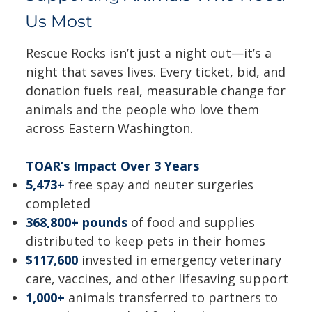
Us Most
Rescue Rocks isn’t just a night out—it’s a
night that saves lives. Every ticket, bid, and
donation fuels real, measurable change for
animals and the people who love them
across Eastern Washington.
TOAR’s Impact Over 3 Years
5,473+
free spay and neuter surgeries
completed
368,800+ pounds
of food and supplies
distributed to keep pets in their homes
$117,600
invested in emergency veterinary
care, vaccines, and other lifesaving support
1,000+
animals transferred to partners to