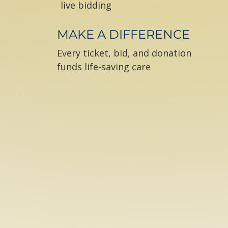
live bidding
MAKE A DIFFERENCE
Every ticket, bid, and donation
funds life-saving care