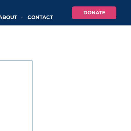
DONATE
ABOUT
CONTACT