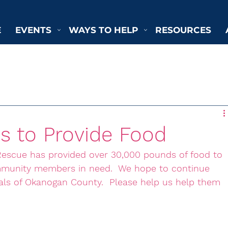
E
EVENTS
WAYS TO HELP
RESOURCES
s to Provide Food
escue has provided over 30,000 pounds of food to 
ommunity members in need.  We hope to continue 
mals of Okanogan County.  Please help us help them 