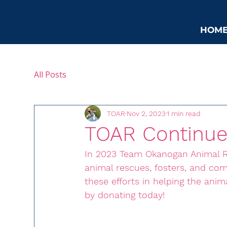
HOM
All Posts
TOAR
Nov 2, 2023
1 min read
TOAR Continue
In 2023 Team Okanogan Animal R
animal rescues, fosters, and c
these efforts in helping the ani
by donating today!