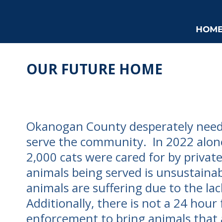
HOM
OUR FUTURE HOME
Okanogan County desperately needs
serve the community. In 2022 alon
2,000 cats were cared for by privat
animals being served is unsustainab
animals are suffering due to the lac
Additionally, there is not a 24 hour f
enforcement to bring animals that 