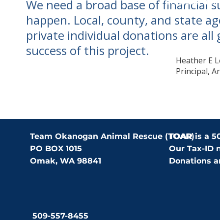
We need a broad base of financial 
precious ani
loving homes
happen. Local, county, and state ag
private individual donations are all 
success of this project.
Heather E L
Principal, A
Team Okanogan Animal Rescue (TOAR)
TOAR is a 50
PO BOX 1015
Our Tax-ID 
Omak, WA 98841
Donations ar
509-557-8455