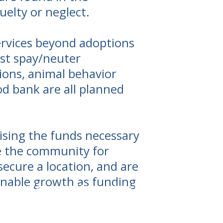
elty or neglect.
services beyond adoptions
st spay/neuter
ions, animal behavior
d bank are all planned
sing the funds necessary
rve the community for
ecure a location, and are
 enable growth as funding
unty is an area of tremendous need for animal welfa
ndscape and harsh winters make for hard times for h
R is committed to providing critical life-saving servi