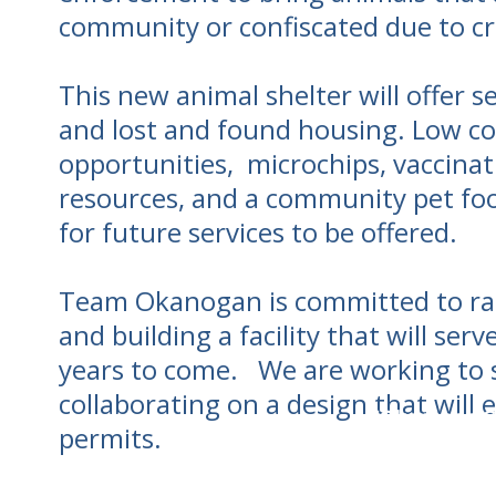
community or confiscated due to cru
This new animal shelter will offer 
and lost and found housing. Low co
opportunities, microchips, vaccinat
resources, and a community pet foo
for future services to be offered.
Team Okanogan is committed to rai
and building a facility that will se
years to come. We are working to s
collaborating on a design that will
"Okanogan Co
permits.
The rural la
and cats. TOA