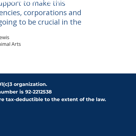
support to make this
mals as well as compassionate care, until they find 
."
encies, corporations and
going to be crucial in the
ewis
nimal Arts
1(c)3 organization.
number is 92-2212538
e tax-deductible to the extent of the law.