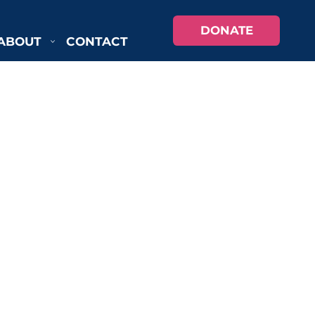
DONATE
ABOUT
CONTACT