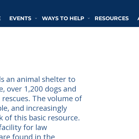
E
EVENTS
WAYS TO HELP
RESOURCES
 an animal shelter to
e, over 1,200 dogs and
e rescues. The volume of
le, and increasingly
k of this basic resource.
acility for law
are found in the